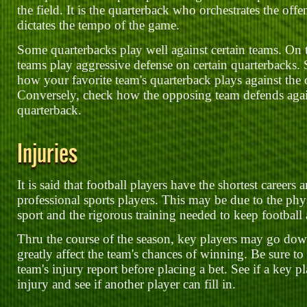
the field. It is the quarterback who orchestrates the of
dictates the tempo of the game.
Some quarterbacks play well against certain teams. On
teams play aggressive defense on certain quarterbacks. 
how your favorite team's quarterback plays against the
Conversely, check how the opposing team defends agai
quarterback.
Injuries
It is said that football players have the shortest careers
professional sports players. This may be due to the phys
sport and the rigorous training needed to keep football 
Thru the course of the season, key players may go dow
greatly affect the team's chances of winning. Be sure to
team's injury report before placing a bet. See if a key p
injury and see if another player can fill in.