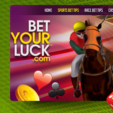
Home
Sports Bet Tips
Race Bet Tips
Cas