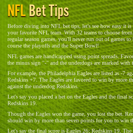
NFL
Bet Tips
Before diving into NFL bet tips, let's see how easy it is
your favorite NFL team. With 32 teams to choose from
regular season games, you'll never run out of games to 
course the playoffs and the Super Bowl!
NFL games are handicapped using point spreads. Favor
the minus sign "-" and the underdogs are marked with t
For example, the Philadelphia Eagles are listed as -7 a
Redskins +7. The Eagles are favored to win by more th
against the underdog Redskins.
Let's say you placed a bet on the Eagles and the final s
Redskins 19.
Though the Eagles won the game, you lost the bet. Re
should win by more than seven points for you to win th
Let's say the final score is Eagles 26; Redskins 19. Th