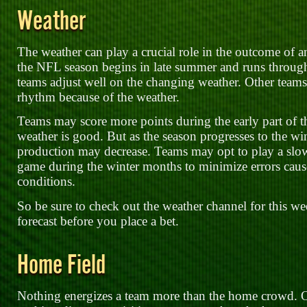
Weather
The weather can play a crucial role in the outcome of 
the NFL season begins in late summer and runs through
teams adjust well on the changing weather. Other teams
rhythm because of the weather.
Teams may score more points during the early part of t
weather is good. But as the season progresses to the win
production may decrease. Teams may opt to play a slow
game during the winter months to minimize errors cau
conditions.
So be sure to check out the weather channel for this w
forecast before you place a bet.
Home Field
Nothing energizes a team more than the home crowd. O