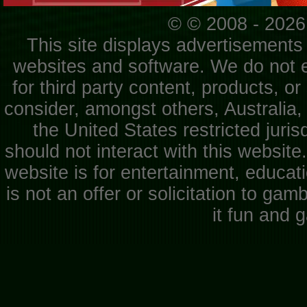
© © 2008 - 202
This site displays advertisements a
websites and software. We do not e
for third party content, products, 
consider, amongst others, Australia
the United States restricted juris
should not interact with this websit
website is for entertainment, educat
is not an offer or solicitation to ga
it fun and 