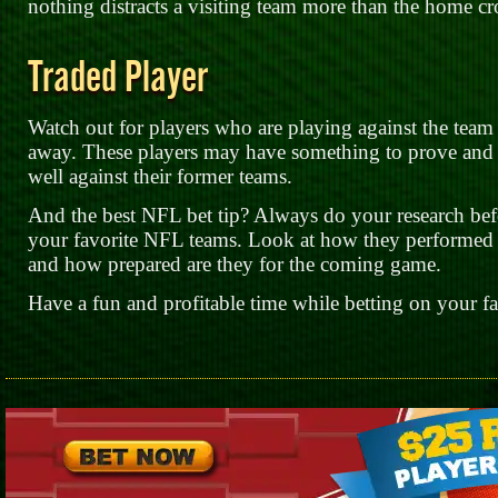
nothing distracts a visiting team more than the home c
Traded Player
Watch out for players who are playing against the tea
away. These players may have something to prove and 
well against their former teams.
And the best NFL bet tip? Always do your research bef
your favorite NFL teams. Look at how they performed
and how prepared are they for the coming game.
Have a fun and profitable time while betting on your f