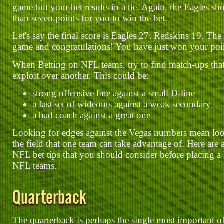
game but your bet results in a tie. Again, the Eagles s
than seven points for you to win the bet.
Let's say the final score is Eagles 27; Redskins 19. The
game and congratulations! You have just won your poin
When Betting on NFL teams, try to find match-ups tha
exploit over another. This could be:
strong offensive line against a small D-line
a fast set of wideouts against a weak secondary
a bad coach against a great one
Looking for edges against the Vegas numbers mean loo
the field that one team can take advantage of. Here are
NFL bet tips that you should consider before placing a 
NFL teams.
Quarterback
The quarterback is perhaps the single most important o